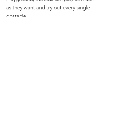
as they want and try out every single
obstacle.
Next, the kids need to be able to
move and be wild. There's plenty of
space at our facility. We want the kids
moving and having a good time.
Lastly, the perfect party has a really
cool theme. What better theme could
you have than a ninja themed party.
Even just the atmosphere of our
facility lends itself to a very fun
birthday party.