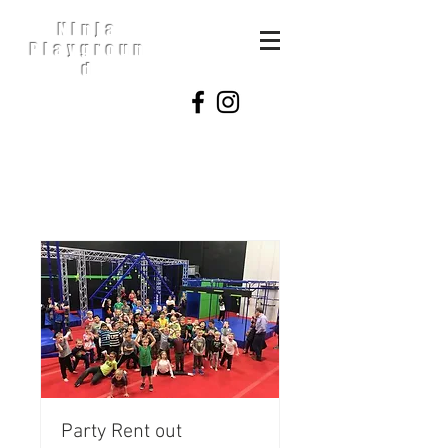
Ninja
Playgroun
d
Party Rent out