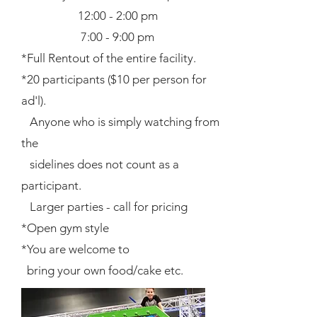
12:00 - 2:00 pm
7:00 - 9:00 pm
*Full Rentout of the entire facility.
*20 participants ($10 per person for
ad'l).
Anyone who is simply watching from
the
sidelines does not count as a
participant.
Larger parties - call for pricing
*Open gym style
*You are welcome to
bring your own food/cake etc.