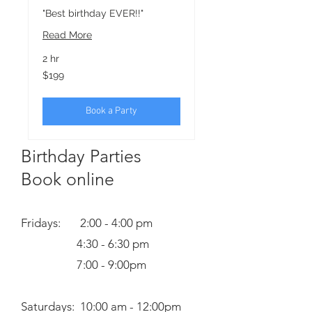
"Best birthday EVER!!"
Read More
2 hr
199
$199
US
dollars
Book a Party
Birthday Parties
Book online
Fridays: 2:00 - 4:00 pm
4:30 - 6:30 pm
7:00 - 9:00pm
Saturdays: 10:00 am - 12:00pm