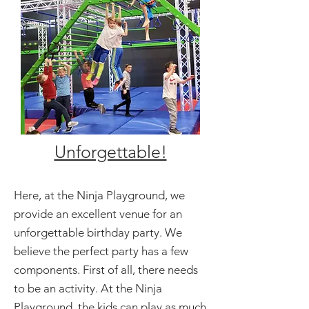
Unforgettable!
Here, at the Ninja Playground, we
provide an excellent venue for an
unforgettable birthday party. We
believe the perfect party has a few
components. First of all, there needs
to be an activity. At the Ninja
Playground, the kids can play as much