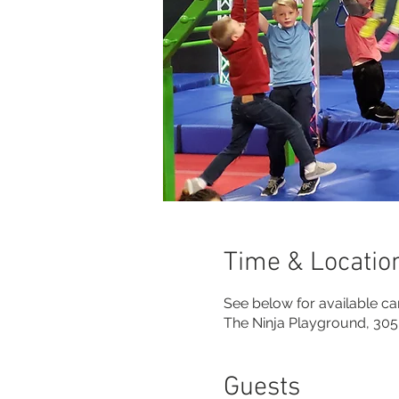
Time & Locatio
See below for available 
The Ninja Playground, 305
Guests