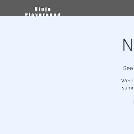
Ninja
Playground
N
See
Were h
summe