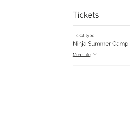
Tickets
Ticket type
Ninja Summer Camp
More info