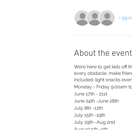
+ 59 o
About the event
Were here to get kids off 
every obstacle, make frie
Included: light snacks ever
Monday - Friday 9:00am to
June 17th - 21st
June 24th -June 28th
July 8th -12th
July 15th -19th
July 29th -Aug 2nd
August 5th -9th