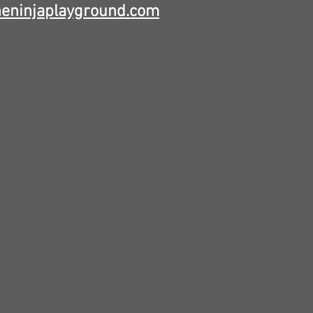
heninjaplayground.com