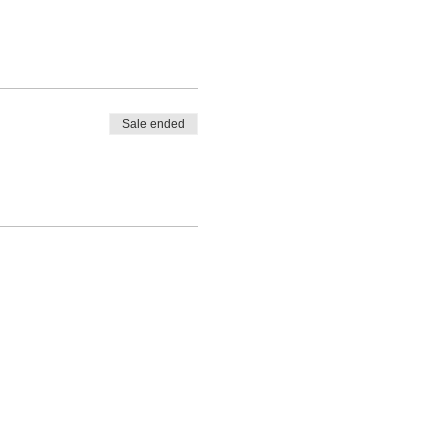
Sale ended