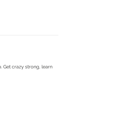
 Get crazy strong, learn