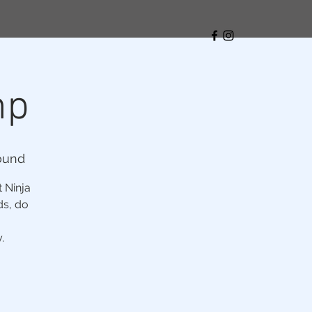
mp
ound
t Ninja
ds, do
.