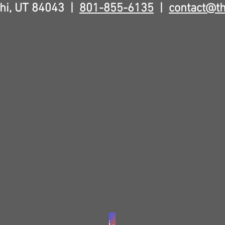
hi, UT 84043 |
801-855-6135
|
contact@t
Sign Waiver