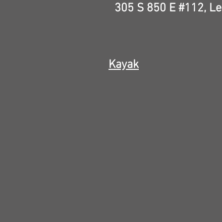
305 S 850 E #112,
Le
Kayak