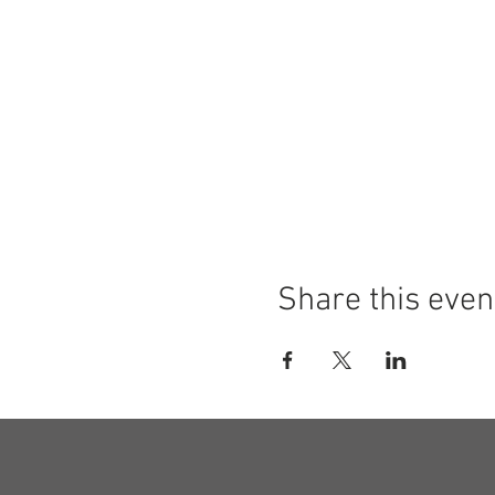
Share this even