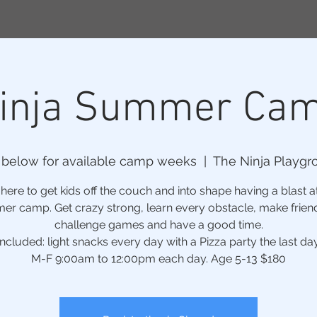
inja Summer Ca
 below for available camp weeks
  |  
The Ninja Playgr
ere to get kids off the couch and into shape having a blast a
r camp. Get crazy strong, learn every obstacle, make frien
challenge games and have a good time.
Included: light snacks every day with a Pizza party the last day
M-F 9:00am to 12:00pm each day. Age 5-13 $180