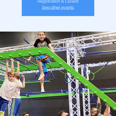
Registration is Closed
See other events