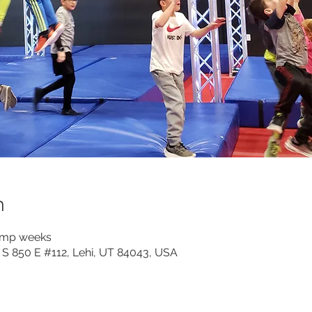
n
camp weeks
 S 850 E #112, Lehi, UT 84043, USA