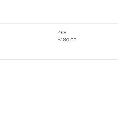
Price
$180.00