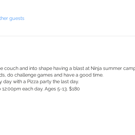
ther guests
the couch and into shape having a blast at Ninja summer camp.
nds, do challenge games and have a good time.
y day with a Pizza party the last day.
 12:00pm each day. Ages 5-13. $180