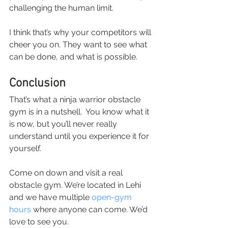
challenging the human limit.
I think that’s why your competitors will 
cheer you on. They want to see what 
can be done, and what is possible.
Conclusion
That’s what a ninja warrior obstacle 
gym is in a nutshell.  You know what it 
is now, but you’ll never really 
understand until you experience it for 
yourself.
Come on down and visit a real 
obstacle gym. We’re located in Lehi 
and we have multiple 
open-gym 
hours
 where anyone can come. We’d 
love to see you.