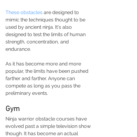
These obstacles 
are designed to 
mimic the techniques thought to be 
used by ancient ninja. It's also 
designed to test the limits of human 
strength, concentration, and 
endurance.
As it has become more and more 
popular, the limits have been pushed 
farther and farther. Anyone can 
compete as long as you pass the 
preliminary events.
Gym
Ninja warrior obstacle courses have 
evolved past a simple television show 
though. It has become an actual 