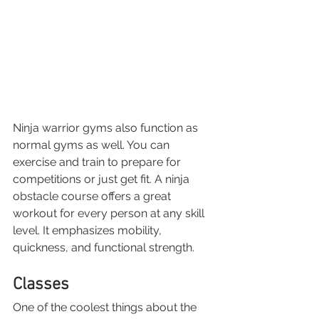
Ninja warrior gyms also function as 
normal gyms as well. You can 
exercise and train to prepare for 
competitions or just get fit. A ninja 
obstacle course offers a great 
workout for every person at any skill 
level. It emphasizes mobility, 
quickness, and functional strength. 
Classes
One of the coolest things about the 