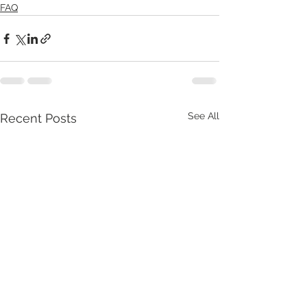
FAQ
See All
Recent Posts