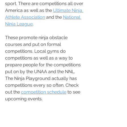
sport. There are competitions all over 
America as well as the
Ultimate Ninja 
Athlete Association
 and the
National 
Ninja League
.
These promote ninja obstacle 
courses and put on formal 
competitions. Local gyms do 
competitions as well as a way to 
prepare people for the competitions 
put on by the UNAA and the NNL.  
The Ninja Playground actually has 
competitions every so often. Check 
out the 
competition schedule
 to see 
upcoming events.