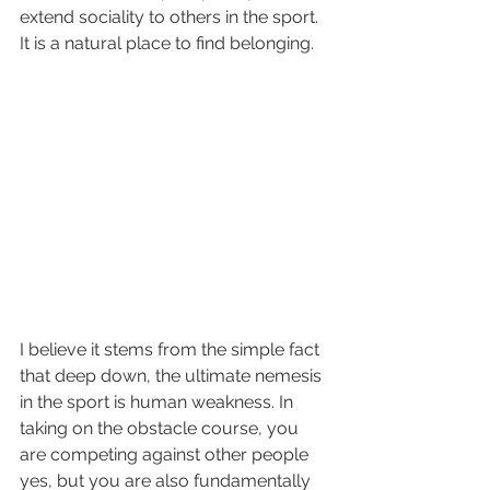
extend sociality to others in the sport. 
It is a natural place to find belonging.
I believe it stems from the simple fact 
that deep down, the ultimate nemesis 
in the sport is human weakness. In 
taking on the obstacle course, you 
are competing against other people 
yes, but you are also fundamentally 