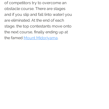
of competitors try to overcome an 
obstacle course. There are stages 
and if you slip and fall (into water) you 
are eliminated. At the end of each 
stage, the top contestants move onto 
the next course, finally ending up at 
the famed
Mount Midoriyama
.