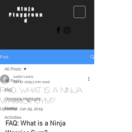
Ninja
Playgroun
d
Post
All Posts
Justin Lewis
All Posts
Jun 17, 2019
3 min read
FAQ: What is a Ninja
FAQ
Warrior Gym?
Obstacle Highlight
Family
Updated:
Jun 29, 2019
Activities
FAQ: What is a Ninja 