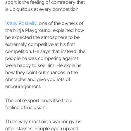
sport is the feeling of comradery that 
is ubiquitous at every competition.
Wally Roskelly
, one of the owners of 
the Ninja Playground, explained how 
he expected the atmosphere to be 
extremely competitive at his first 
competition. He says that instead, the 
people he was competing against 
were happy to see him. He explains 
how they point out nuances in the 
obstacles and give you lots of 
encouragement.
The entire sport lends itself to a 
feeling of inclusion.
That’s why most ninja warrior gyms 
offer classes. People open up and 