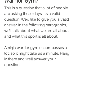
Warrior Gym?
This is a question that a lot of people 
are asking these days. It’s a valid 
question. We’d like to give you a valid 
answer. In the following paragraphs, 
we’ll talk about what we are all about 
and what this sport is all about.
A ninja warrior gym encompasses a 
lot, so it might take us a minute. Hang 
in there and we’ll answer your 
question.