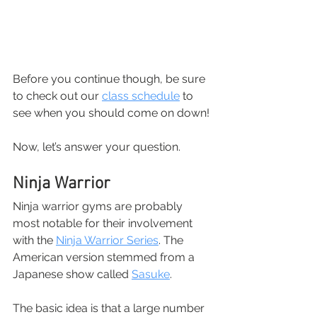
Before you continue though, be sure 
to check out our
class schedule
 to 
see when you should come on down!
Now, let’s answer your question.
Ninja Warrior
Ninja warrior gyms are probably 
most notable for their involvement 
with the
Ninja Warrior Series
. The 
American version stemmed from a 
Japanese show called
Sasuke
.
The basic idea is that a large number 